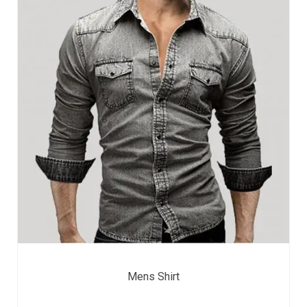
Mens Shirt