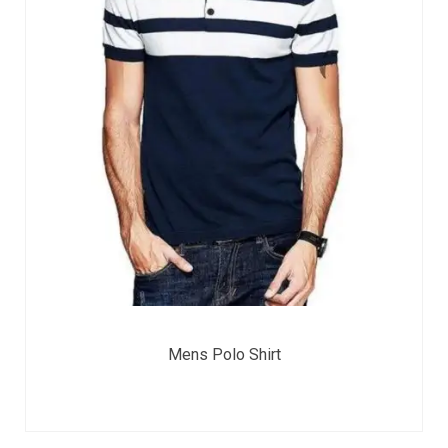
Mens Polo Shirt