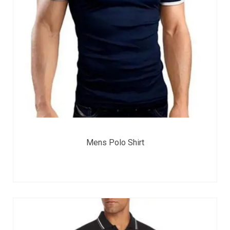
Mens Polo Shirt