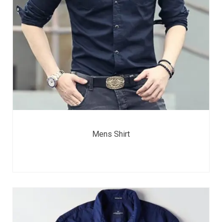
Mens Shirt