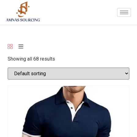
Showing all 68 results