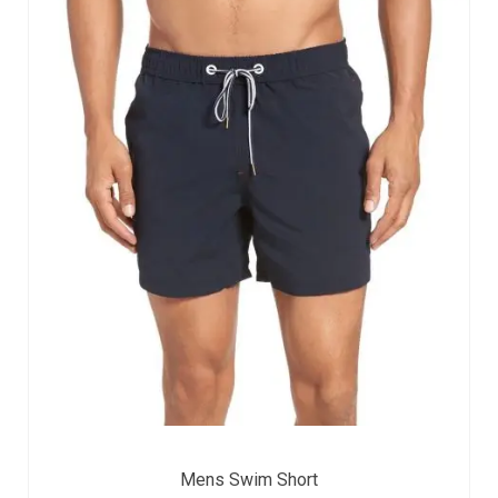
Mens Swim Short