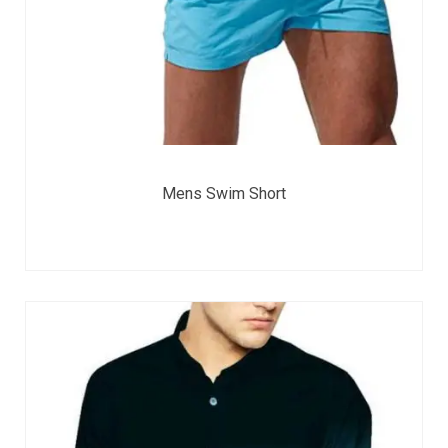
Mens Swim Short