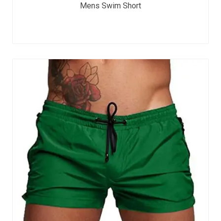
Mens Swim Short