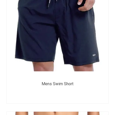
Mens Swim Short