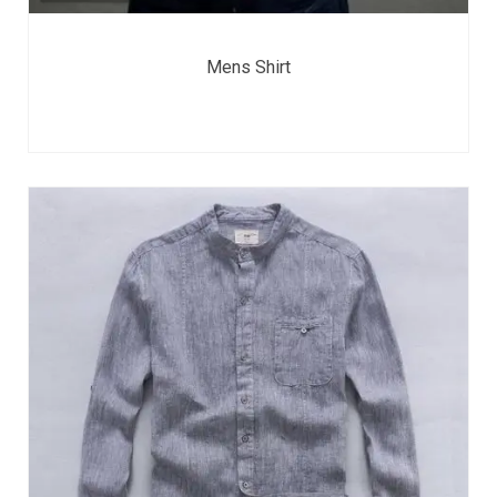
Mens Shirt