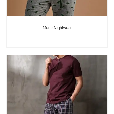
Mens Nightwear