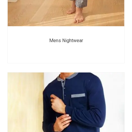
Mens Nightwear