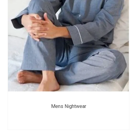
Mens Nightwear