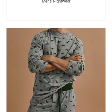
Mens Nightwear