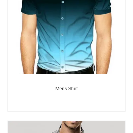
Mens Shirt