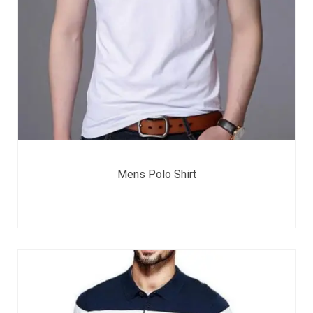
Mens Polo Shirt