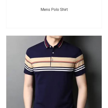
Mens Polo Shirt