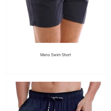
Mens Swim Short