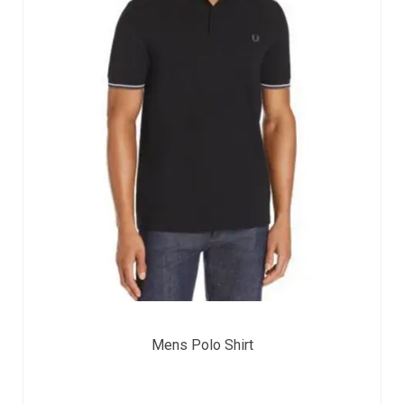
Mens Polo Shirt