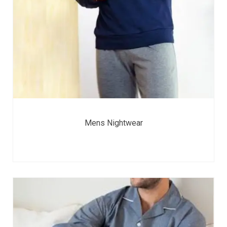
Mens Nightwear