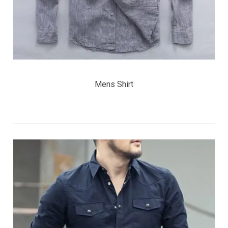
Mens Shirt