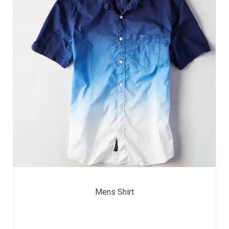
Mens Shirt