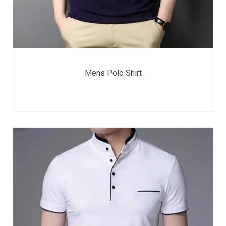
Mens Polo Shirt