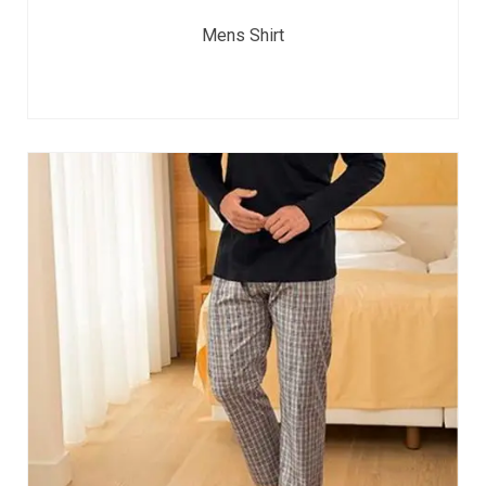
Mens Shirt