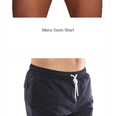
Mens Swim Short