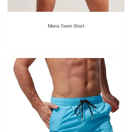
Mens Swim Short