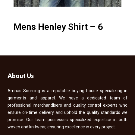
Mens Henley Shirt – 6
About Us
Amnas Sourcing is a reputable buying house specializing in
garments and apparel. We have a dedicated team of
professional merchandisers and quality control experts who
ensure on-time delivery and uphold the quality standards we
promise. Our team possesses specialized expertise in both
woven and knitwear, ensuring excellence in every project.