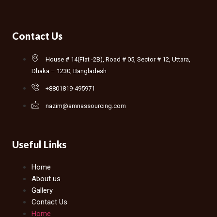
Contact Us
House # 14(Flat -2B), Road # 05, Sector # 12, Uttara,
Dhaka – 1230, Bangladesh
+8801819-495971
nazim@amnassourcing.com
Useful Links
Home
About us
Gallery
Contact Us
Home