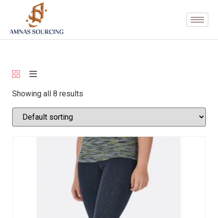
Showing all 8 results