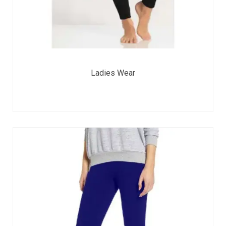
Ladies Wear