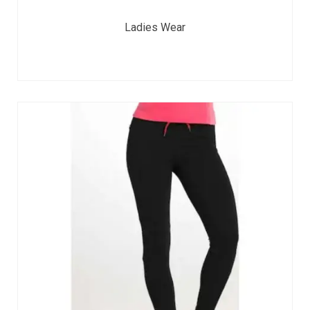
Ladies Wear