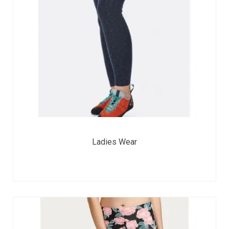
Ladies Wear