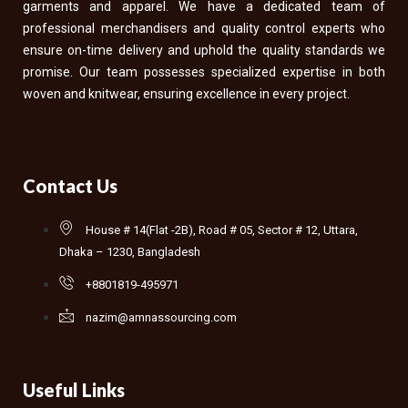
garments and apparel. We have a dedicated team of
professional merchandisers and quality control experts who
ensure on-time delivery and uphold the quality standards we
promise. Our team possesses specialized expertise in both
woven and knitwear, ensuring excellence in every project.
Contact Us
House # 14(Flat -2B), Road # 05, Sector # 12, Uttara,
Dhaka – 1230, Bangladesh
+8801819-495971
nazim@amnassourcing.com
Useful Links