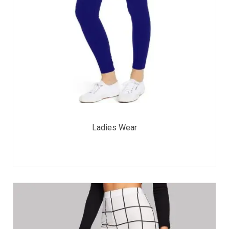
Ladies Wear