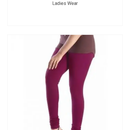
Ladies Wear