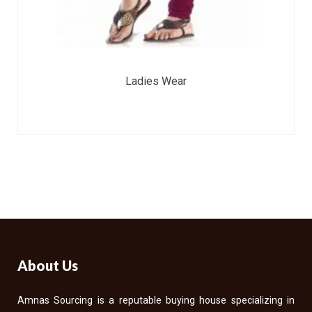
Ladies Wear
About Us
Amnas Sourcing is a reputable buying house specializing in