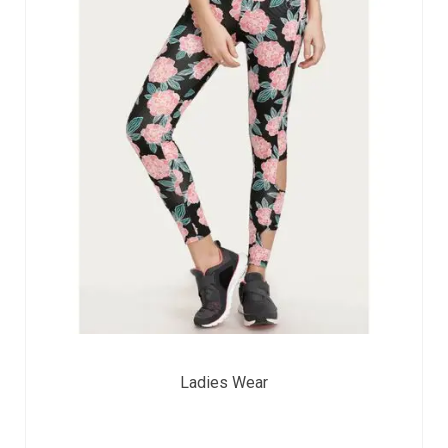
Ladies Wear