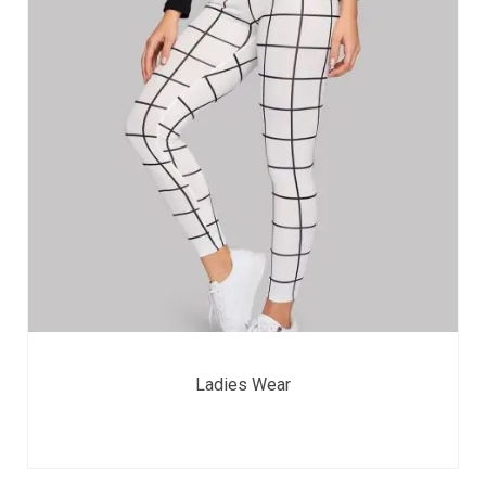
Ladies Wear