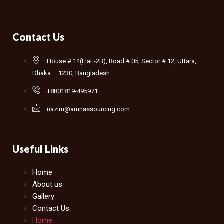
Contact Us
House # 14(Flat -2B), Road # 05, Sector # 12, Uttara,
Dhaka – 1230, Bangladesh
+8801819-495971
nazim@amnassourcing.com
Useful Links
Home
About us
Gallery
Contact Us
Home