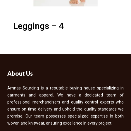
Leggings – 4
About Us
Amnas Sourcing is a reputable buying house specializing in
garments and apparel. We have a dedicated team of
professional merchandisers and quality control experts who
ensure on-time delivery and uphold the quality standards we
promise. Our team possesses specialized expertise in both
woven and knitwear, ensuring excellence in every project.