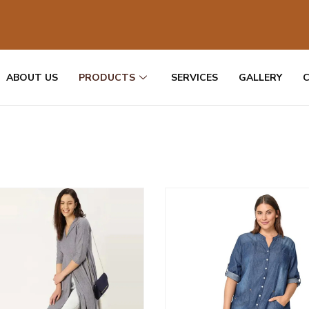
ABOUT US
PRODUCTS
SERVICES
GALLERY