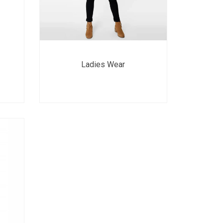
Ladies Wear