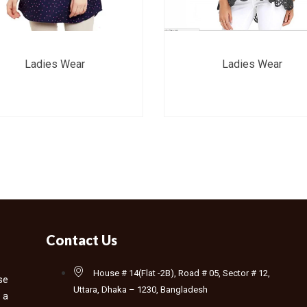
Ladies Wear
Ladies Wear
Contact Us
House # 14(Flat -2B), Road # 05, Sector # 12,
se
Uttara, Dhaka – 1230, Bangladesh
 a