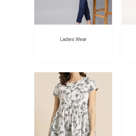
Ladies Wear