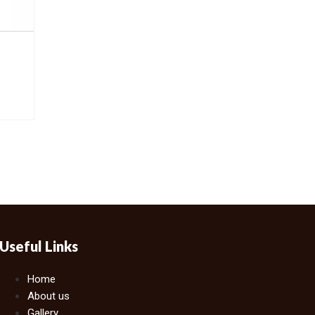
Useful Links
Home
About us
Gallery