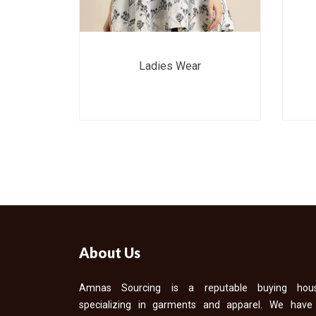
Ladies Wear
About Us
Amnas Sourcing is a reputable buying hou
specializing in garments and apparel. We have