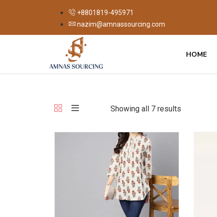
+8801819-495971
nazim@amnassourcing.com
HOME
Showing all 7 results