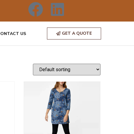
GET A QUOTE
CONTACT US