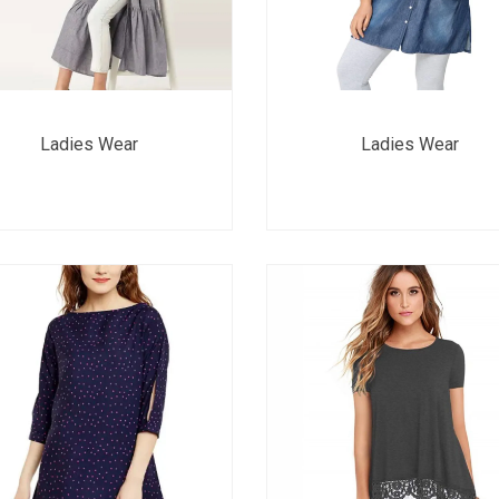
Ladies Wear
Ladies Wear