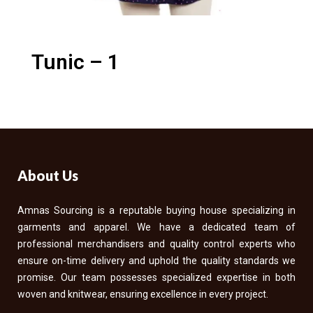
Tunic – 1
About Us
Amnas Sourcing is a reputable buying house specializing in
garments and apparel. We have a dedicated team of
professional merchandisers and quality control experts who
ensure on-time delivery and uphold the quality standards we
promise. Our team possesses specialized expertise in both
woven and knitwear, ensuring excellence in every project.