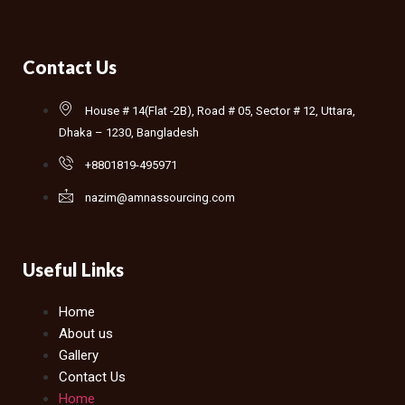
Contact Us
House # 14(Flat -2B), Road # 05, Sector # 12, Uttara,
Dhaka – 1230, Bangladesh
+8801819-495971
nazim@amnassourcing.com
Useful Links
Home
About us
Gallery
Contact Us
Home