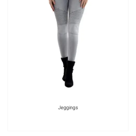
Jeggings