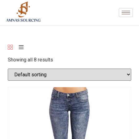
Showing all 8 results