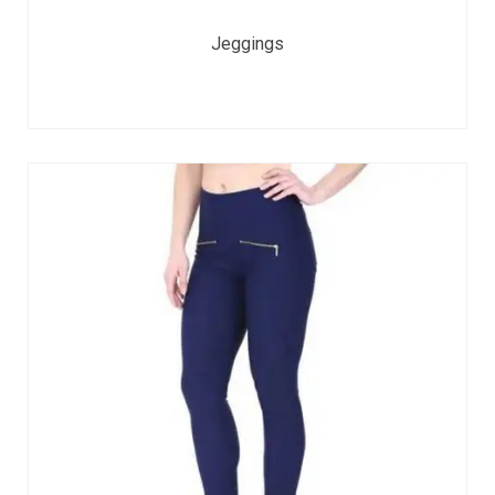
Jeggings