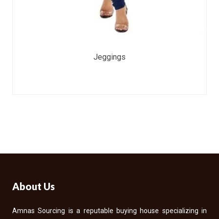
Jeggings
About Us
Amnas Sourcing is a reputable buying house specializing in