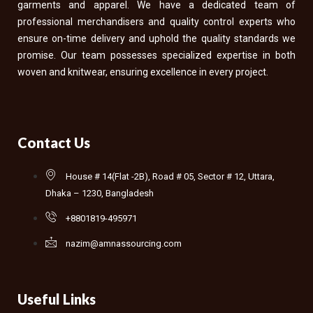
garments and apparel. We have a dedicated team of
professional merchandisers and quality control experts who
ensure on-time delivery and uphold the quality standards we
promise. Our team possesses specialized expertise in both
woven and knitwear, ensuring excellence in every project.
Contact Us
House # 14(Flat -2B), Road # 05, Sector # 12, Uttara,
Dhaka – 1230, Bangladesh
+8801819-495971
nazim@amnassourcing.com
Useful Links