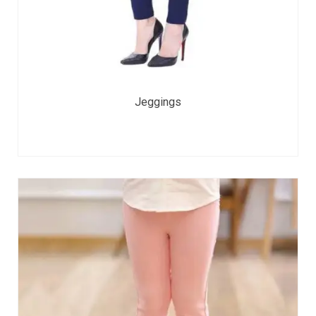
Jeggings