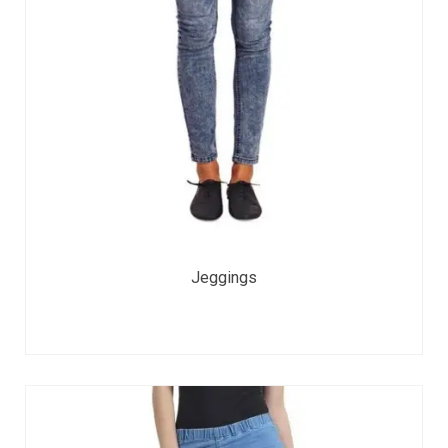
Jeggings