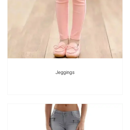
Jeggings