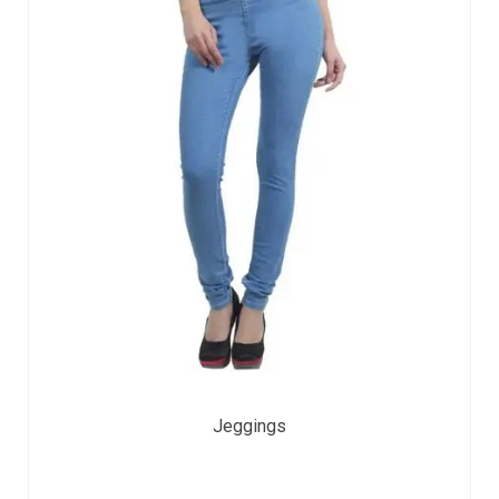
Jeggings