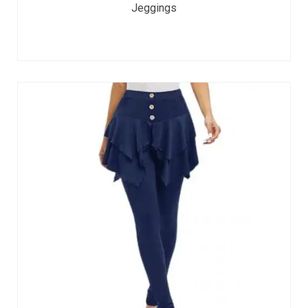
Jeggings