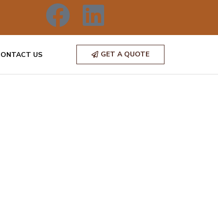
GET A QUOTE
CONTACT US