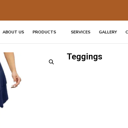
ABOUT US
PRODUCTS
SERVICES
GALLERY
Teggings