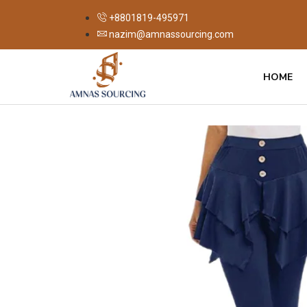
+8801819-495971
nazim@amnassourcing.com
HOME