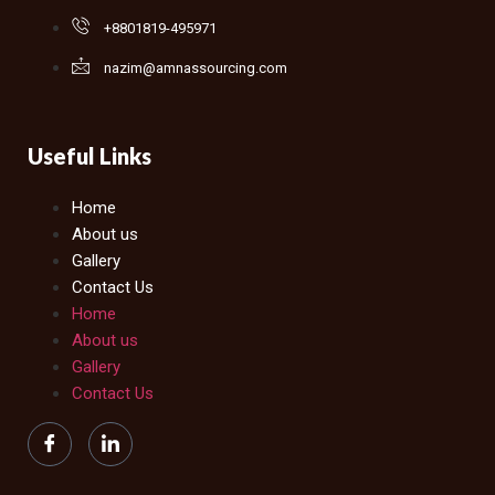
+8801819-495971
nazim@amnassourcing.com
Useful Links
Home
About us
Gallery
Contact Us
Home
About us
Gallery
Contact Us