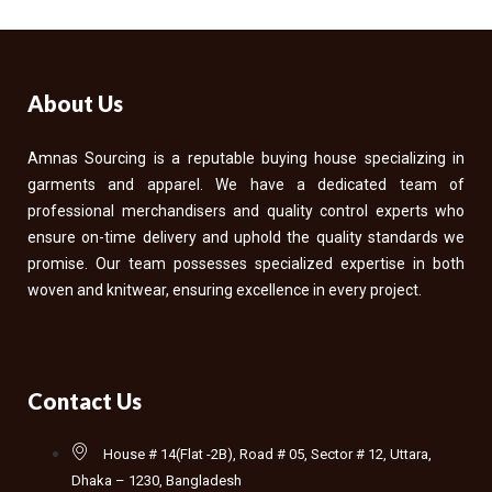
About Us
Amnas Sourcing is a reputable buying house specializing in
garments and apparel. We have a dedicated team of
professional merchandisers and quality control experts who
ensure on-time delivery and uphold the quality standards we
promise. Our team possesses specialized expertise in both
woven and knitwear, ensuring excellence in every project.
Contact Us
House # 14(Flat -2B), Road # 05, Sector # 12, Uttara,
Dhaka – 1230, Bangladesh