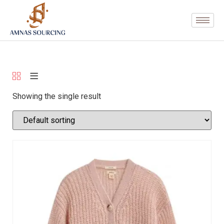
Showing the single result