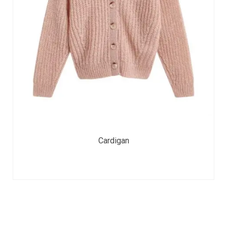
Cardigan