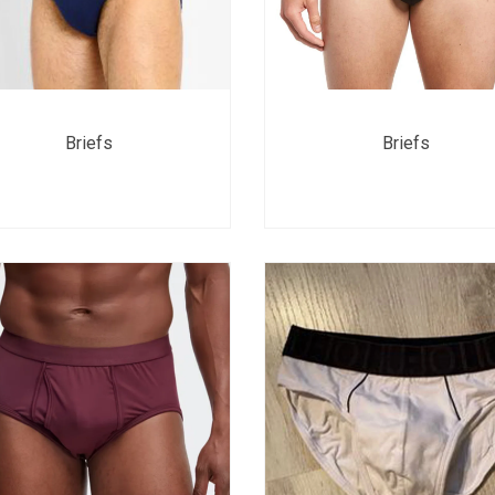
Briefs
Briefs