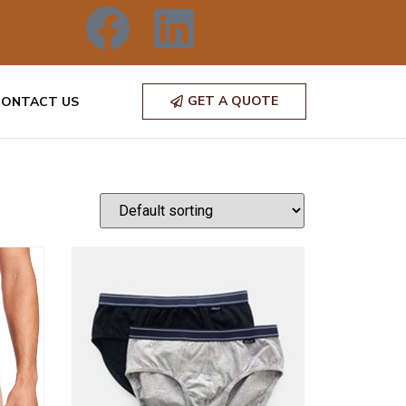
GET A QUOTE
CONTACT US