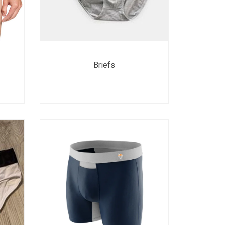
Briefs