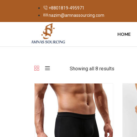
+8801819-495971
nazim@amnassourcing.com
HOME
Showing all 8 results