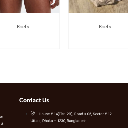
Briefs
Briefs
Contact Us
House # 14(Flat -2B), Road # 05, Sector # 12,
se
Uttara, Dhaka – 1230, Bangladesh
 a