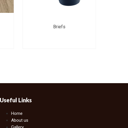
Briefs
Useful Links
Home
About us
Gallery