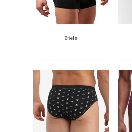
Briefs