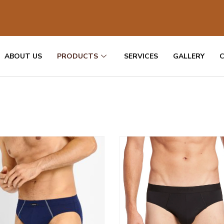
ABOUT US
PRODUCTS
SERVICES
GALLERY