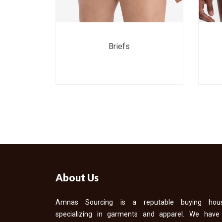
Briefs
About Us
Amnas Sourcing is a reputable buying hou
specializing in garments and apparel. We have