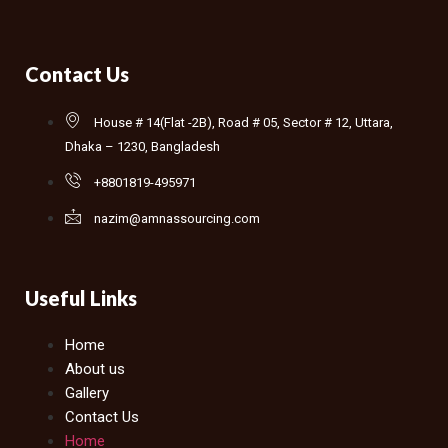
Contact Us
House # 14(Flat -2B), Road # 05, Sector # 12, Uttara,
Dhaka – 1230, Bangladesh
+8801819-495971
nazim@amnassourcing.com
Useful Links
Home
About us
Gallery
Contact Us
Home