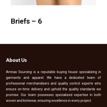
Briefs – 6
About Us
Amnas Sourcing is a reputable buying house specializing in
garments and apparel. We have a dedicated team of
professional merchandisers and quality control experts who
ensure on-time delivery and uphold the quality standards we
promise. Our team possesses specialized expertise in both
woven and knitwear, ensuring excellence in every project.