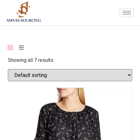
Showing all 7 results