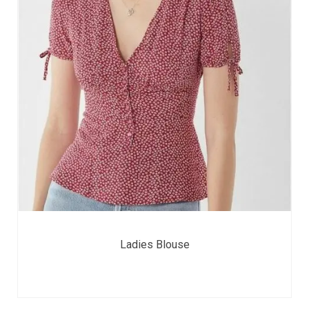
Ladies Blouse