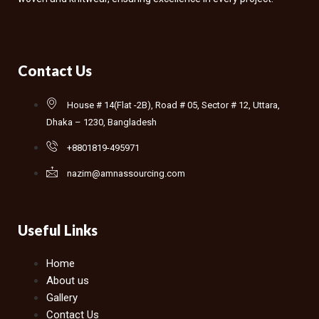
Contact Us
House # 14(Flat -2B), Road # 05, Sector # 12, Uttara,
Dhaka – 1230, Bangladesh
+8801819-495971
nazim@amnassourcing.com
Useful Links
Home
About us
Gallery
Contact Us