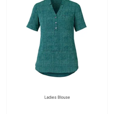
Ladies Blouse