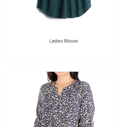
Ladies Blouse