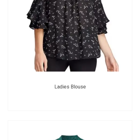
Ladies Blouse