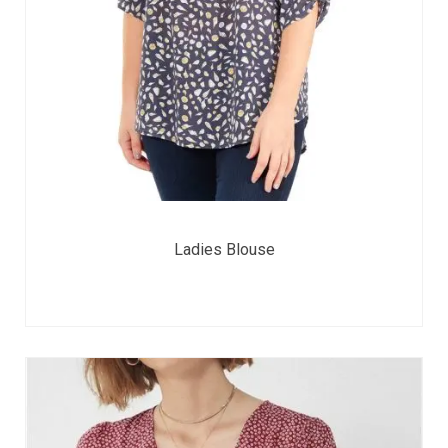
Ladies Blouse