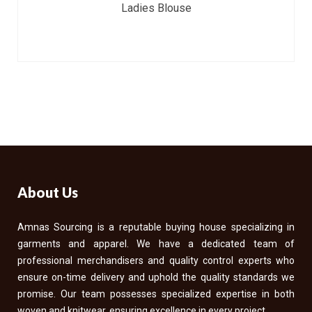
Ladies Blouse
About Us
Amnas Sourcing is a reputable buying house specializing in
garments and apparel. We have a dedicated team of
professional merchandisers and quality control experts who
ensure on-time delivery and uphold the quality standards we
promise. Our team possesses specialized expertise in both
woven and knitwear, ensuring excellence in every project.