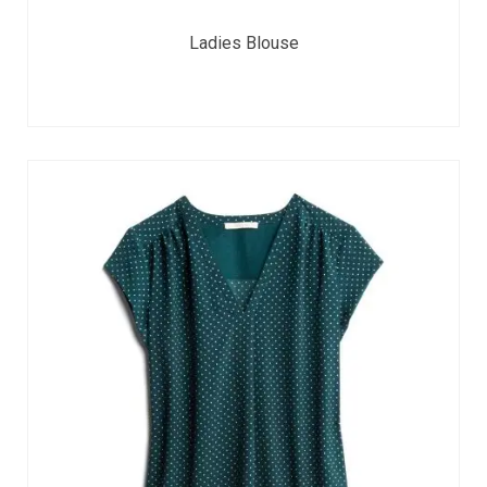
Ladies Blouse