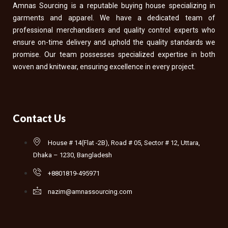
Amnas Sourcing is a reputable buying house specializing in
garments and apparel. We have a dedicated team of
professional merchandisers and quality control experts who
ensure on-time delivery and uphold the quality standards we
promise. Our team possesses specialized expertise in both
woven and knitwear, ensuring excellence in every project.
Contact Us
House # 14(Flat -2B), Road # 05, Sector # 12, Uttara,
Dhaka – 1230, Bangladesh
+8801819-495971
nazim@amnassourcing.com