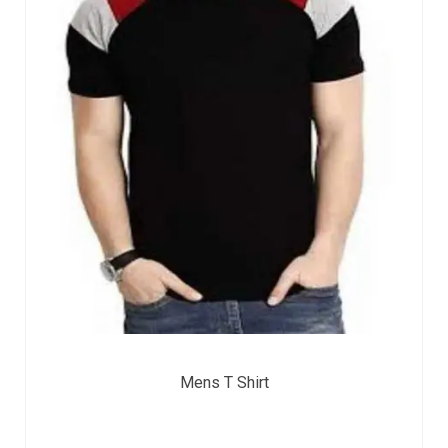
Mens T Shirt