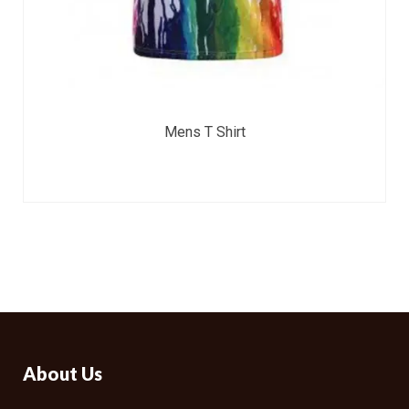
Mens T Shirt
About Us