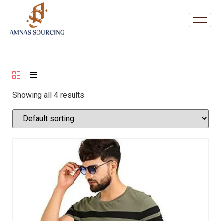
Showing all 4 results