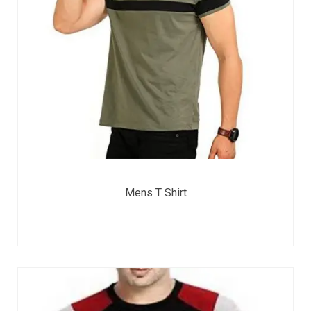
Mens T Shirt