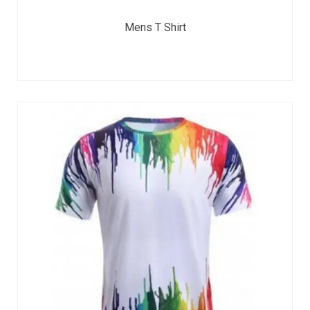
Mens T Shirt