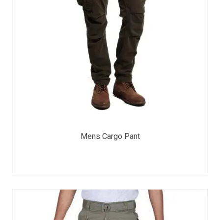
Mens Cargo Pant