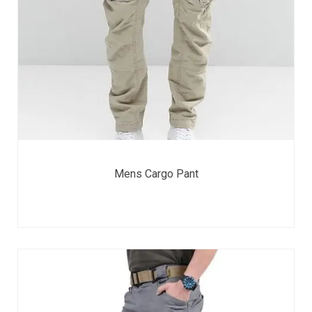
Mens Cargo Pant