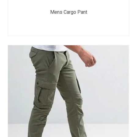
Mens Cargo Pant