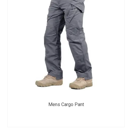
Mens Cargo Pant