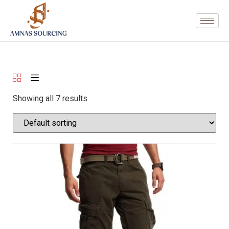
Showing all 7 results