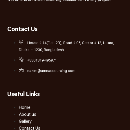
Contact Us
House # 14(Flat -2B), Road # 05, Sector # 12, Uttara,
Dhaka – 1230, Bangladesh
+8801819-495971
nazim@amnassourcing.com
Useful Links
Home
About us
Gallery
Contact Us