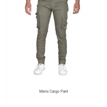
Mens Cargo Pant