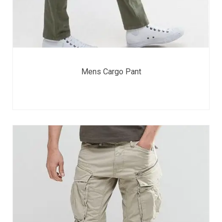
Mens Cargo Pant