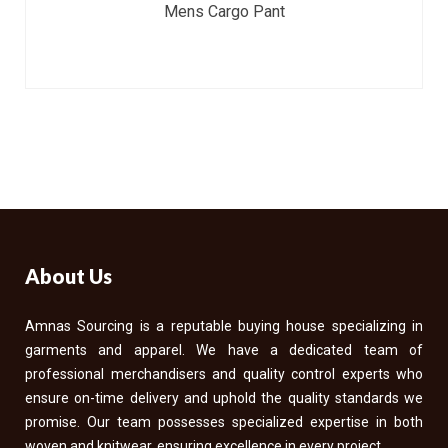
Mens Cargo Pant
About Us
Amnas Sourcing is a reputable buying house specializing in
garments and apparel. We have a dedicated team of
professional merchandisers and quality control experts who
ensure on-time delivery and uphold the quality standards we
promise. Our team possesses specialized expertise in both
woven and knitwear, ensuring excellence in every project.