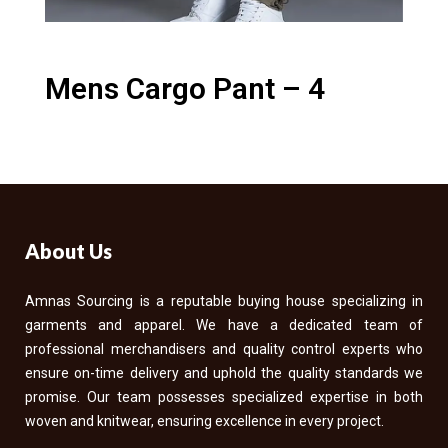
Mens Cargo Pant – 4
About Us
Amnas Sourcing is a reputable buying house specializing in
garments and apparel. We have a dedicated team of
professional merchandisers and quality control experts who
ensure on-time delivery and uphold the quality standards we
promise. Our team possesses specialized expertise in both
woven and knitwear, ensuring excellence in every project.