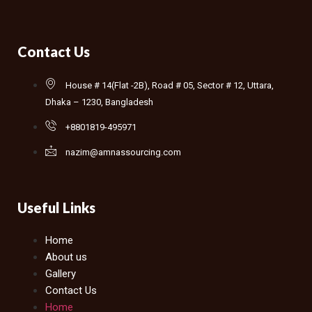
Contact Us
House # 14(Flat -2B), Road # 05, Sector # 12, Uttara,
Dhaka – 1230, Bangladesh
+8801819-495971
nazim@amnassourcing.com
Useful Links
Home
About us
Gallery
Contact Us
Home