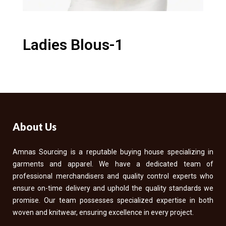
Ladies Blous-1
About Us
Amnas Sourcing is a reputable buying house specializing in
garments and apparel. We have a dedicated team of
professional merchandisers and quality control experts who
ensure on-time delivery and uphold the quality standards we
promise. Our team possesses specialized expertise in both
woven and knitwear, ensuring excellence in every project.