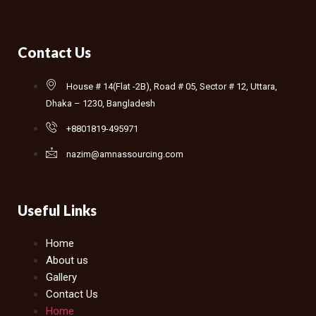
Contact Us
House # 14(Flat -2B), Road # 05, Sector # 12, Uttara,
Dhaka – 1230, Bangladesh
+8801819-495971
nazim@amnassourcing.com
Useful Links
Home
About us
Gallery
Contact Us
Home