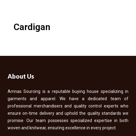
Cardigan
About Us
Amnas Sourcing is a reputable buying house specializing in
garments and apparel. We have a dedicated team of
professional merchandisers and quality control experts who
ensure on-time delivery and uphold the quality standards we
promise. Our team possesses specialized expertise in both
woven and knitwear, ensuring excellence in every project.