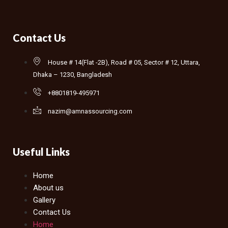
Contact Us
House # 14(Flat -2B), Road # 05, Sector # 12, Uttara,
Dhaka – 1230, Bangladesh
+8801819-495971
nazim@amnassourcing.com
Useful Links
Home
About us
Gallery
Contact Us
Home