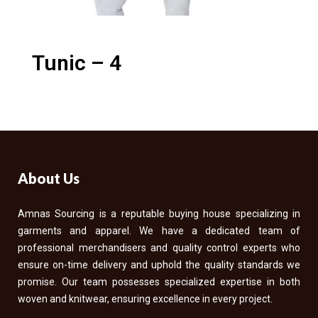
Tunic – 4
About Us
Amnas Sourcing is a reputable buying house specializing in
garments and apparel. We have a dedicated team of
professional merchandisers and quality control experts who
ensure on-time delivery and uphold the quality standards we
promise. Our team possesses specialized expertise in both
woven and knitwear, ensuring excellence in every project.