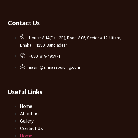
Contact Us
House # 14(Flat -2B), Road # 05, Sector # 12, Uttara,
Dhaka – 1230, Bangladesh
+8801819-495971
nazim@amnassourcing.com
Useful Links
Home
About us
Gallery
Contact Us
Home