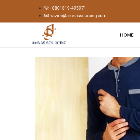
+8801819-495971
nazim@amnassourcing.com
HOME