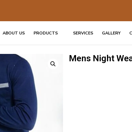
ABOUT US
PRODUCTS
SERVICES
GALLERY
Mens Night Wea