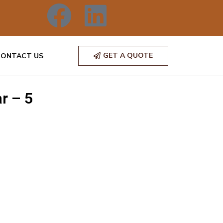
GET A QUOTE
CONTACT US
r – 5