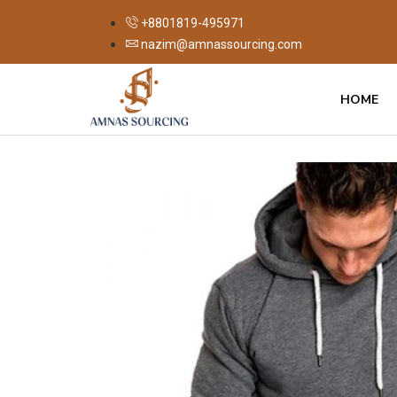
+8801819-495971
nazim@amnassourcing.com
HOME