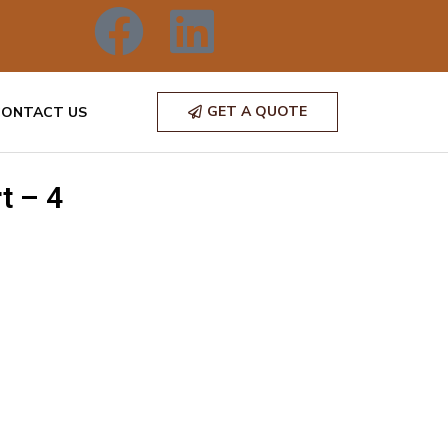
GET A QUOTE
CONTACT US
t – 4