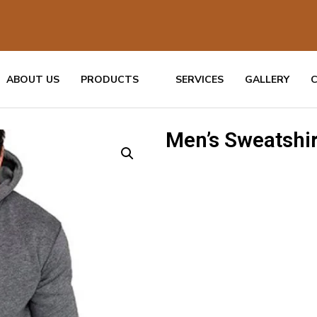
ABOUT US
PRODUCTS
SERVICES
GALLERY
Men’s Sweatshir