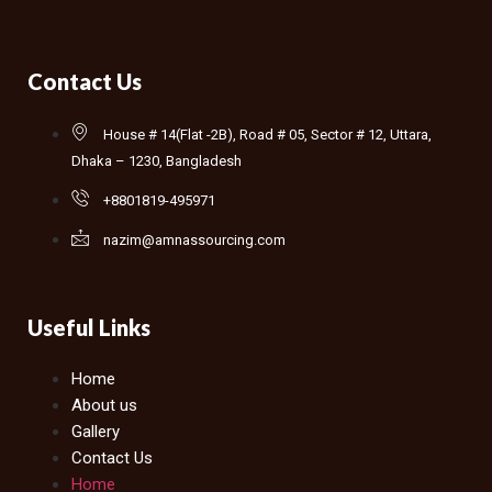
Contact Us
House # 14(Flat -2B), Road # 05, Sector # 12, Uttara,
Dhaka – 1230, Bangladesh
+8801819-495971
nazim@amnassourcing.com
Useful Links
Home
About us
Gallery
Contact Us
Home