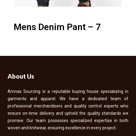
Mens Denim Pant – 7
About Us
Amnas Sourcing is a reputable buying house specializing in
garments and apparel. We have a dedicated team of
professional merchandisers and quality control experts who
ensure on-time delivery and uphold the quality standards we
promise. Our team possesses specialized expertise in both
woven and knitwear, ensuring excellence in every project.