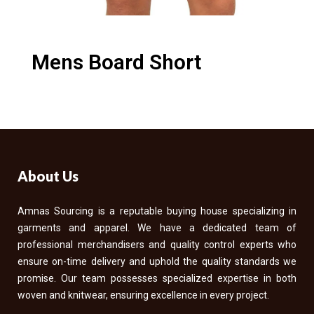
Mens Board Short
About Us
Amnas Sourcing is a reputable buying house specializing in
garments and apparel. We have a dedicated team of
professional merchandisers and quality control experts who
ensure on-time delivery and uphold the quality standards we
promise. Our team possesses specialized expertise in both
woven and knitwear, ensuring excellence in every project.