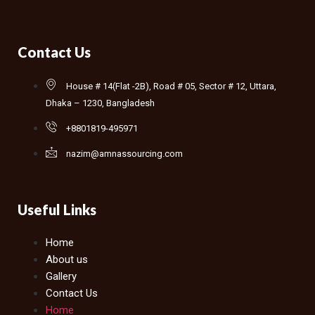
Contact Us
House # 14(Flat -2B), Road # 05, Sector # 12, Uttara,
Dhaka – 1230, Bangladesh
+8801819-495971
nazim@amnassourcing.com
Useful Links
Home
About us
Gallery
Contact Us
Home