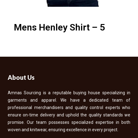
Mens Henley Shirt – 5
About Us
Amnas Sourcing is a reputable buying house specializing in
garments and apparel. We have a dedicated team of
professional merchandisers and quality control experts who
ensure on-time delivery and uphold the quality standards we
promise. Our team possesses specialized expertise in both
woven and knitwear, ensuring excellence in every project.