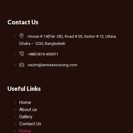
Contact Us
House # 14(Flat -2B), Road # 05, Sector # 12, Uttara,
Dhaka – 1230, Bangladesh
+8801819-495971
nazim@amnassourcing.com
Useful Links
Home
About us
Gallery
Contact Us
Home