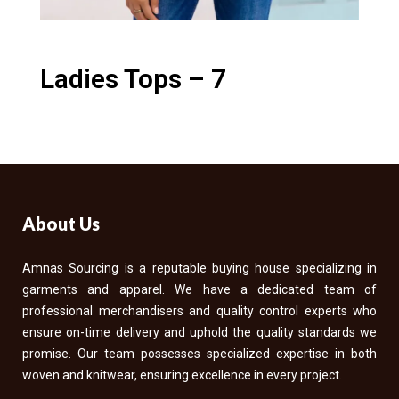
Ladies Tops – 7
About Us
Amnas Sourcing is a reputable buying house specializing in
garments and apparel. We have a dedicated team of
professional merchandisers and quality control experts who
ensure on-time delivery and uphold the quality standards we
promise. Our team possesses specialized expertise in both
woven and knitwear, ensuring excellence in every project.