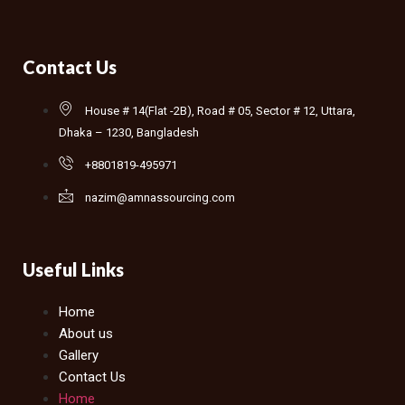
Contact Us
House # 14(Flat -2B), Road # 05, Sector # 12, Uttara,
Dhaka – 1230, Bangladesh
+8801819-495971
nazim@amnassourcing.com
Useful Links
Home
About us
Gallery
Contact Us
Home