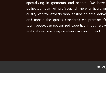
specializing in garments and apparel. We have
dedicated team of professional merchandisers a
quality control experts who ensure on-time delive
and uphold the quality standards we promise. O
team possesses specialized expertise in both wov
and knitwear, ensuring excellence in every project.
© 20