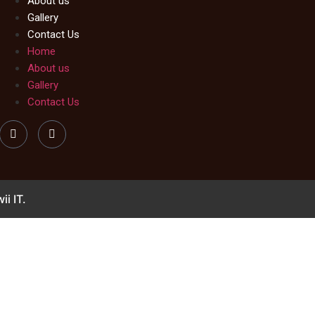
About us
Gallery
Contact Us
Home
About us
Gallery
Contact Us
ii IT.