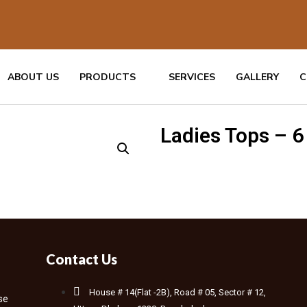
ABOUT US
PRODUCTS
SERVICES
GALLERY
C
Ladies Tops – 6
Contact Us
House # 14(Flat -2B), Road # 05, Sector # 12,
se