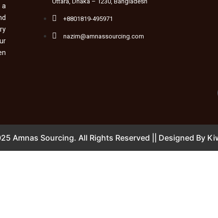
Uttara, Dhaka – 1230, Bangladesh
 a
nd
+8801819-495971
ry
nazim@amnassourcing.com
ur
en
25 Amnas Sourcing. All Rights Reserved || Designed By
Kiw