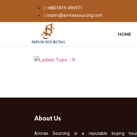
+8801819-495971
nazim@amnassourcing.com
HOME
About Us
Amnas Sourcing is a reputable buying hou