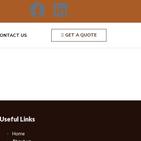
GET A QUOTE
ONTACT US
Useful Links
Home