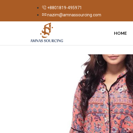
+8801819-495971
nazim@amnassourcing.com
HOME