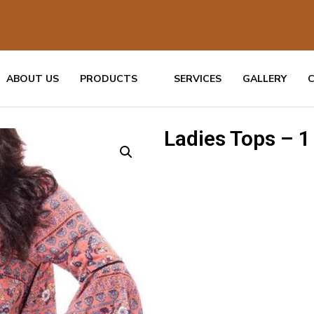
ABOUT US
PRODUCTS
SERVICES
GALLERY
Ladies Tops – 1