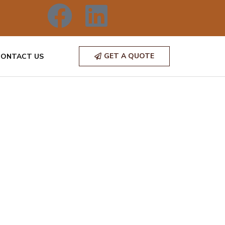
GET A QUOTE
CONTACT US