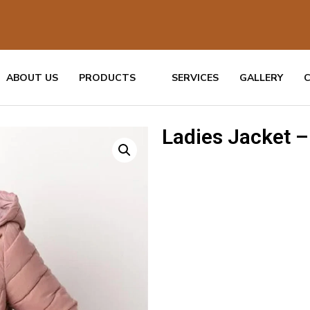
ABOUT US
PRODUCTS
SERVICES
GALLERY
Ladies Jacket –