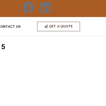
GET A QUOTE
CONTACT US
 5