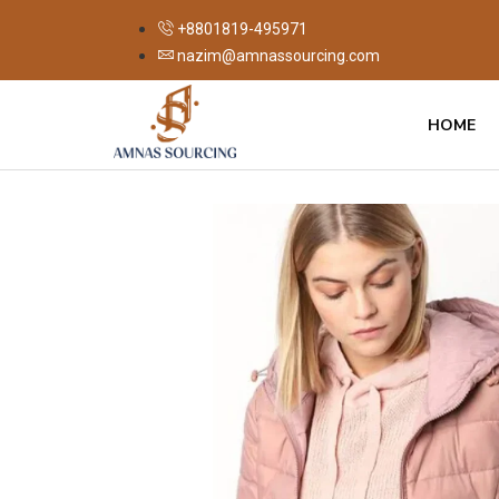
+8801819-495971
nazim@amnassourcing.com
HOME