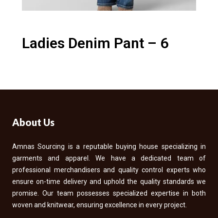
Ladies Denim Pant – 6
About Us
Amnas Sourcing is a reputable buying house specializing in
garments and apparel. We have a dedicated team of
professional merchandisers and quality control experts who
ensure on-time delivery and uphold the quality standards we
promise. Our team possesses specialized expertise in both
woven and knitwear, ensuring excellence in every project.