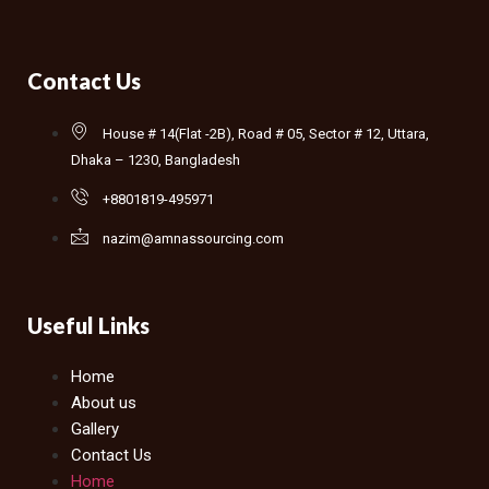
Contact Us
House # 14(Flat -2B), Road # 05, Sector # 12, Uttara,
Dhaka – 1230, Bangladesh
+8801819-495971
nazim@amnassourcing.com
Useful Links
Home
About us
Gallery
Contact Us
Home