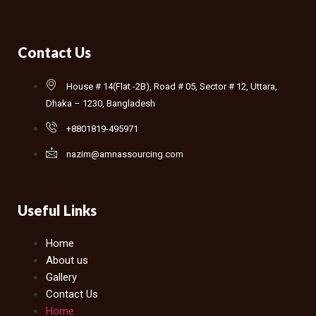
Contact Us
House # 14(Flat -2B), Road # 05, Sector # 12, Uttara,
Dhaka – 1230, Bangladesh
+8801819-495971
nazim@amnassourcing.com
Useful Links
Home
About us
Gallery
Contact Us
Home