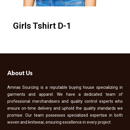
Girls Tshirt D-1
About Us
Amnas Sourcing is a reputable buying house specializing in
garments and apparel. We have a dedicated team of
professional merchandisers and quality control experts who
ensure on-time delivery and uphold the quality standards we
promise. Our team possesses specialized expertise in both
woven and knitwear, ensuring excellence in every project.