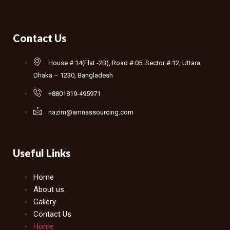
Contact Us
House # 14(Flat -2B), Road # 05, Sector # 12, Uttara,
Dhaka – 1230, Bangladesh
+8801819-495971
nazim@amnassourcing.com
Useful Links
Home
About us
Gallery
Contact Us
Home