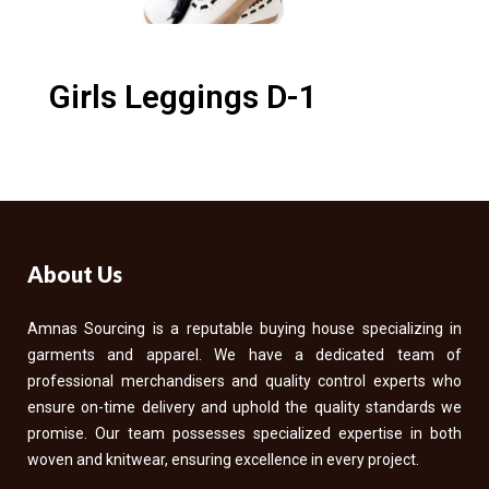
Girls Leggings D-1
About Us
Amnas Sourcing is a reputable buying house specializing in
garments and apparel. We have a dedicated team of
professional merchandisers and quality control experts who
ensure on-time delivery and uphold the quality standards we
promise. Our team possesses specialized expertise in both
woven and knitwear, ensuring excellence in every project.