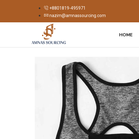
+8801819-495971
nazim@amnassourcing.com
HOME