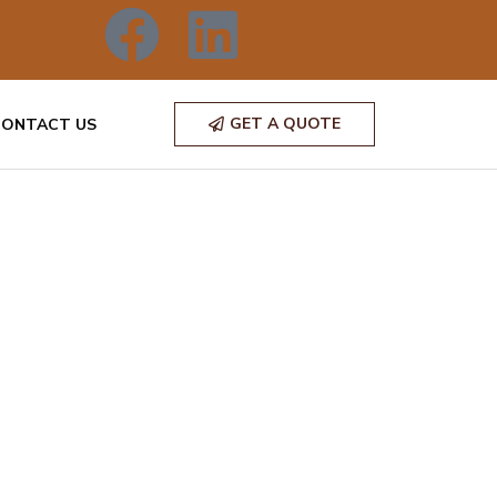
GET A QUOTE
CONTACT US