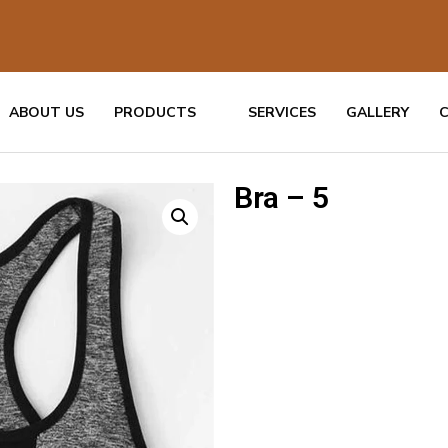
ABOUT US
PRODUCTS
SERVICES
GALLERY
Bra – 5