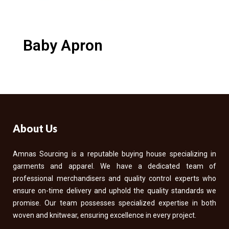
Baby Apron
About Us
Amnas Sourcing is a reputable buying house specializing in
garments and apparel. We have a dedicated team of
professional merchandisers and quality control experts who
ensure on-time delivery and uphold the quality standards we
promise. Our team possesses specialized expertise in both
woven and knitwear, ensuring excellence in every project.