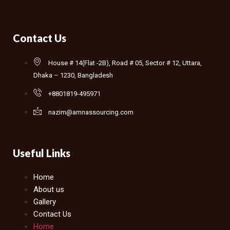
Contact Us
House # 14(Flat -2B), Road # 05, Sector # 12, Uttara,
Dhaka – 1230, Bangladesh
+8801819-495971
nazim@amnassourcing.com
Useful Links
Home
About us
Gallery
Contact Us
Home