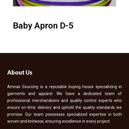
Baby Apron D-5
About Us
Amnas Sourcing is a reputable buying house specializing in
garments and apparel. We have a dedicated team of
professional merchandisers and quality control experts who
ensure on-time delivery and uphold the quality standards we
promise. Our team possesses specialized expertise in both
woven and knitwear, ensuring excellence in every project.