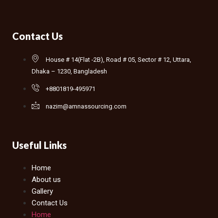
Contact Us
House # 14(Flat -2B), Road # 05, Sector # 12, Uttara,
Dhaka – 1230, Bangladesh
+8801819-495971
nazim@amnassourcing.com
Useful Links
Home
About us
Gallery
Contact Us
Home