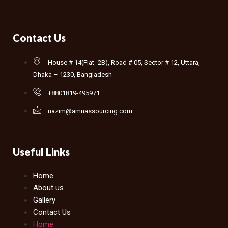
Contact Us
House # 14(Flat -2B), Road # 05, Sector # 12, Uttara,
Dhaka – 1230, Bangladesh
+8801819-495971
nazim@amnassourcing.com
Useful Links
Home
About us
Gallery
Contact Us
Home