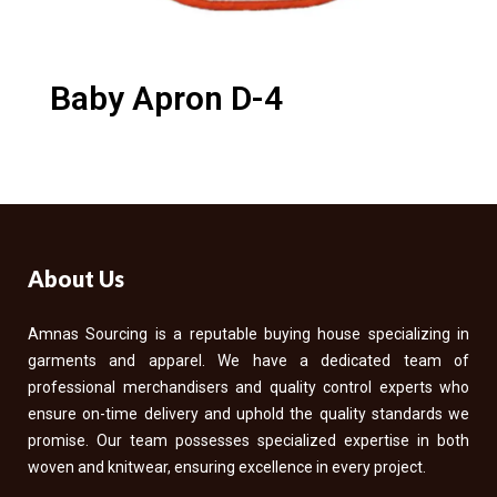
Baby Apron D-4
About Us
Amnas Sourcing is a reputable buying house specializing in
garments and apparel. We have a dedicated team of
professional merchandisers and quality control experts who
ensure on-time delivery and uphold the quality standards we
promise. Our team possesses specialized expertise in both
woven and knitwear, ensuring excellence in every project.